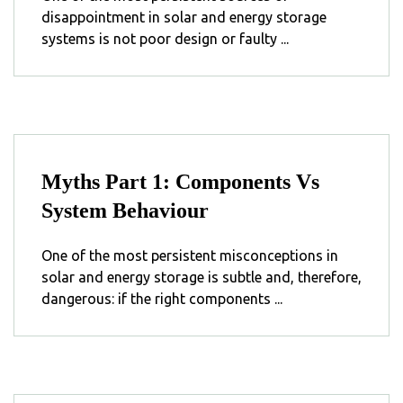
disappointment in solar and energy storage
systems is not poor design or faulty ...
Myths Part 1: Components Vs
System Behaviour
One of the most persistent misconceptions in
solar and energy storage is subtle and, therefore,
dangerous: if the right components ...