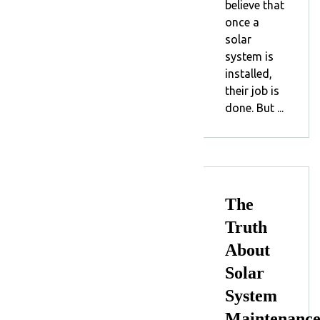
believe that
once a
solar
system is
installed,
their job is
done. But ...
The
Truth
About
Solar
System
Maintenanc