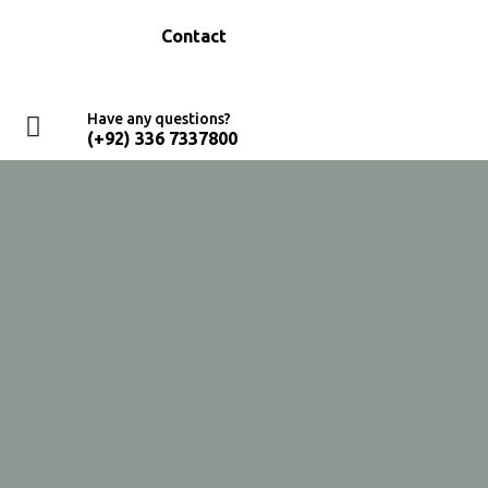
Education
Contact
Have any questions?
(+92) 336 7337800
Home