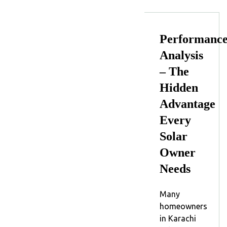
Performanc
Analysis
– The
Hidden
Advantage
Every
Solar
Owner
Needs
Many
homeowners
in Karachi