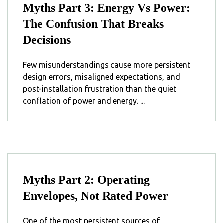
Myths Part 3: Energy Vs Power:
The Confusion That Breaks
Decisions
Few misunderstandings cause more persistent
design errors, misaligned expectations, and
post-installation frustration than the quiet
conflation of power and ⁣energy⁣. ...
Myths Part 2: Operating
Envelopes, Not Rated Power
One of the most persistent sources of