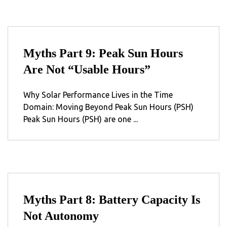
Myths Part 9: Peak Sun Hours
Are Not “Usable Hours”
Why Solar Performance Lives in the Time
Domain: Moving Beyond Peak Sun Hours (PSH)
Peak Sun Hours (PSH) are one ...
Myths Part 8: Battery Capacity Is
Not Autonomy