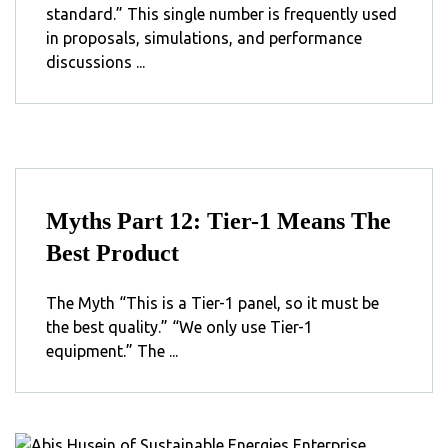
standard.” This single number is frequently used
in proposals, simulations, and performance
discussions ...
Myths Part 12: Tier-1 Means The
Best Product
The Myth “This is a Tier-1 panel, so it must be
the best quality.” “We only use Tier-1
equipment.” The ...