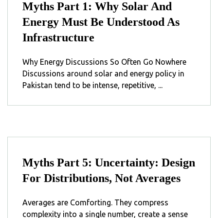
Myths Part 1: Why Solar And
Energy Must Be Understood As
Infrastructure
Why Energy Discussions So Often Go Nowhere
Discussions around solar and energy policy in
Pakistan tend to be intense, repetitive, ...
Myths Part 5: Uncertainty: Design
For Distributions, Not Averages
Averages are Comforting. They compress
complexity into a single number, create a sense