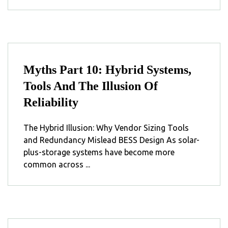
Myths Part 10: Hybrid Systems,
Tools And The Illusion Of
Reliability
The Hybrid Illusion: Why Vendor Sizing Tools
and Redundancy Mislead BESS Design As solar-
plus-storage systems have become more
common across ...