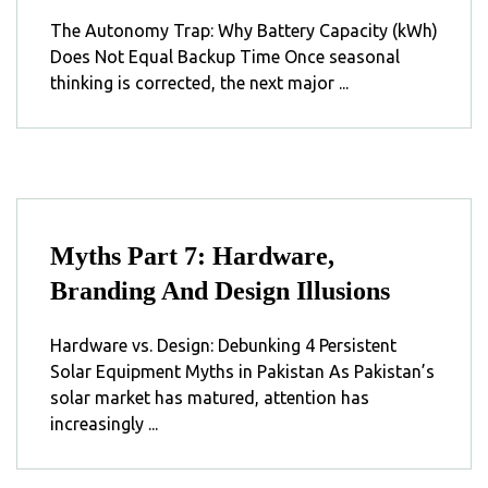
The Autonomy Trap: Why Battery Capacity (kWh)
Does Not Equal Backup Time Once seasonal
thinking is corrected, the next major ...
Myths Part 7: Hardware,
Branding And Design Illusions
Hardware vs. Design: Debunking 4 Persistent
Solar Equipment Myths in Pakistan As Pakistan’s
solar market has matured, attention has
increasingly ...