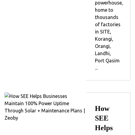
powerhouse,
home to
thousands
of factories
in SITE,
Korangi,
Orangi,
Landhi,
Port Qasim
...
How
SEE
Helps