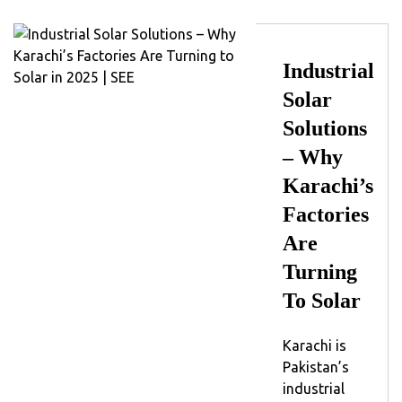
Industrial
Solar
Solutions
– Why
Karachi’s
Factories
Are
Turning
To Solar
Karachi is
Pakistan’s
industrial