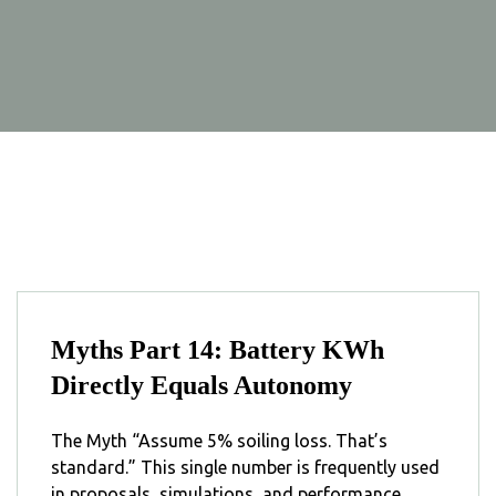
Myths Part 14: Battery KWh
Directly Equals Autonomy
The Myth “Assume 5% soiling loss. That’s
standard.” This single number is frequently used
in proposals, simulations, and performance