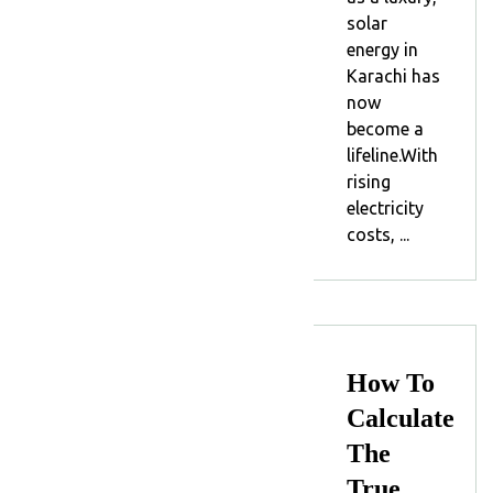
solar
energy in
Karachi has
now
become a
lifeline.With
rising
electricity
costs, ...
How To
Calculate
The
True