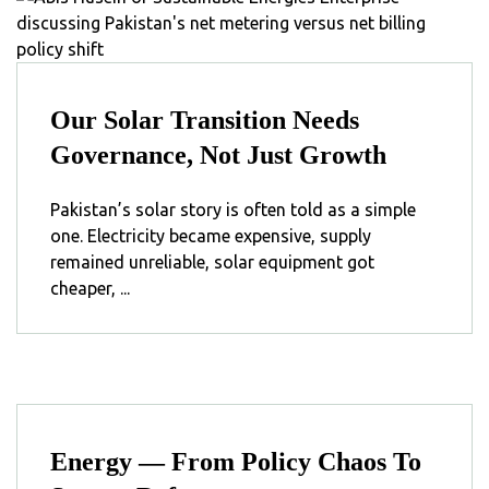
Our Solar Transition Needs
Governance, Not Just Growth
Pakistan’s solar story is often told as a simple
one. Electricity became expensive, supply
remained unreliable, solar equipment got
cheaper, ...
Energy — From Policy Chaos To