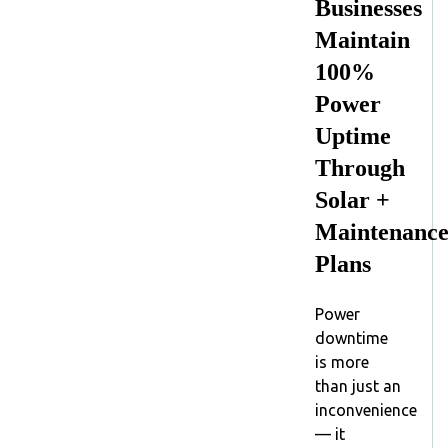
Businesses
Maintain
100%
Power
Uptime
Through
Solar +
Maintenanc
Plans
Power
downtime
is more
than just an
inconvenience
— it