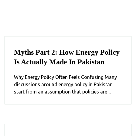
Myths Part 2: How Energy Policy
Is Actually Made In Pakistan
Why Energy Policy Often Feels Confusing Many
discussions around energy policy in Pakistan
start from an assumption that policies are ...