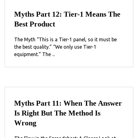
Myths Part 12: Tier-1 Means The
Best Product
The Myth “This is a Tier-1 panel, so it must be
the best quality.” “We only use Tier-1
equipment.” The ...
Myths Part 11: When The Answer
Is Right But The Method Is
Wrong