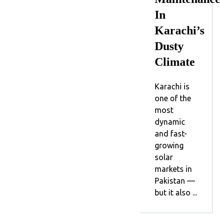
In
Karachi’s
Dusty
Climate
Karachi is
one of the
most
dynamic
and fast-
growing
solar
markets in
Pakistan —
but it also ...