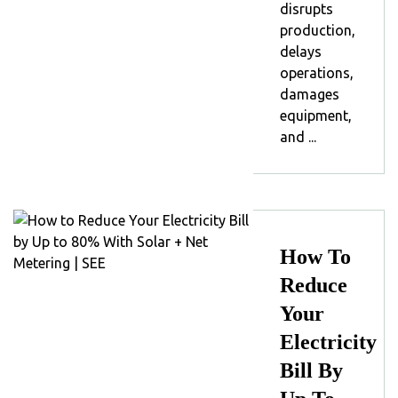
disrupts
production,
delays
operations,
damages
equipment,
and ...
How To
Reduce
Your
Electricity
Bill By