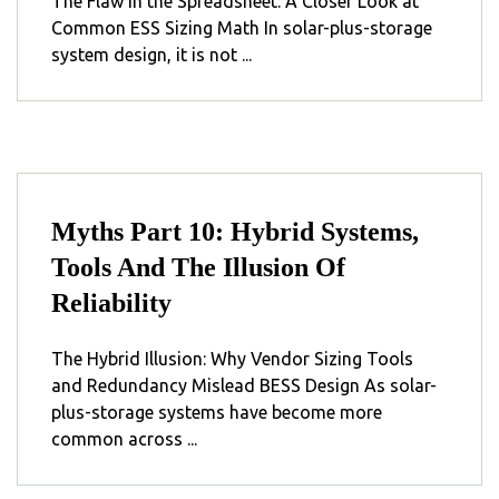
The Flaw in the Spreadsheet: A Closer Look at
Common ESS Sizing Math In solar-plus-storage
system design, it is not ...
Myths Part 10: Hybrid Systems,
Tools And The Illusion Of
Reliability
The Hybrid Illusion: Why Vendor Sizing Tools
and Redundancy Mislead BESS Design As solar-
plus-storage systems have become more
common across ...