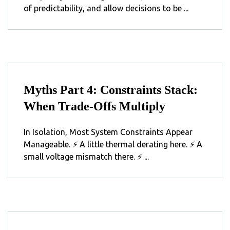
of predictability, and allow decisions to be ...
Myths Part 4: Constraints Stack:
When Trade-Offs Multiply
In Isolation, Most System Constraints Appear
Manageable. ⚡ A little thermal derating here. ⚡ A
small voltage mismatch there. ⚡ ...