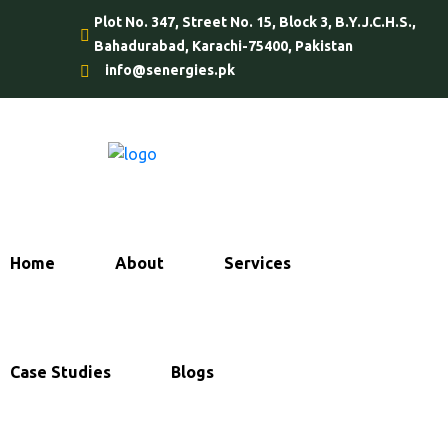
Plot No. 347, Street No. 15, Block 3, B.Y.J.C.H.S.,
Bahadurabad, Karachi-75400, Pakistan
info@senergies.pk
Home
About
Services
Case Studies
Blogs