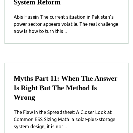
System Reform
Abis Husein The current situation in Pakistan’s
power sector appears volatile. The real challenge
now is how to turn this ...
Myths Part 11: When The Answer
Is Right But The Method Is
Wrong
The Flaw in the Spreadsheet: A Closer Look at
Common ESS Sizing Math In solar-plus-storage
system design, it is not ...