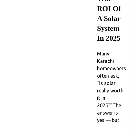
ROI Of
A Solar
System
In 2025
Many
Karachi
homeowners
often ask,
“Is solar
really worth
it in
2025?”The
answer is
yes — but ...