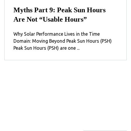
Myths Part 9: Peak Sun Hours
Are Not “Usable Hours”
Why Solar Performance Lives in the Time
Domain: Moving Beyond Peak Sun Hours (PSH)
Peak Sun Hours (PSH) are one ...