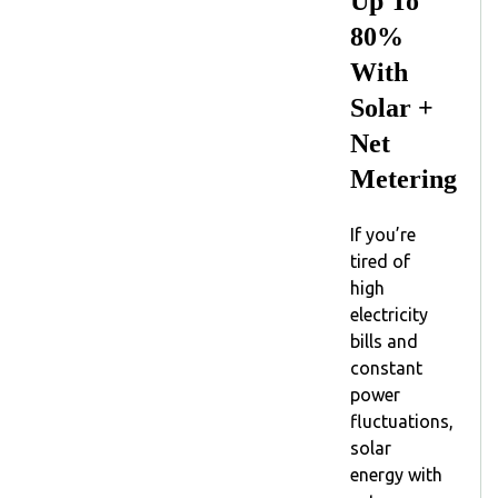
Up To
80%
With
Solar +
Net
Metering
If you’re
tired of
high
electricity
bills and
constant
power
fluctuations,
solar
energy with