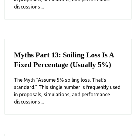
discussions ...
Myths Part 13: Soiling Loss Is A
Fixed Percentage (Usually 5%)
The Myth “Assume 5% soiling loss. That’s
standard.” This single number is frequently used
in proposals, simulations, and performance
discussions ...