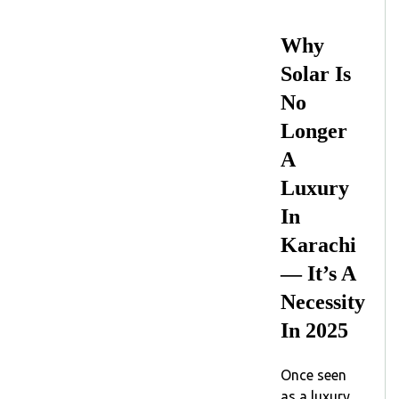
Why
Solar Is
No
Longer
A
Luxury
In
Karachi
— It’s A
Necessity
In 2025
Once seen
as a luxury,