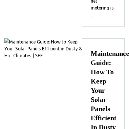
net
metering is
...
Maintenanc
Guide:
How To
Keep
Your
Solar
Panels
Efficient
In Dusty