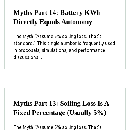
Myths Part 14: Battery KWh
Directly Equals Autonomy
The Myth “Assume 5% soiling loss. That’s
standard.” This single number is frequently used
in proposals, simulations, and performance
discussions ...
Myths Part 13: Soiling Loss Is A
Fixed Percentage (Usually 5%)
The Myth “Assume 5% soiling loss. That’s