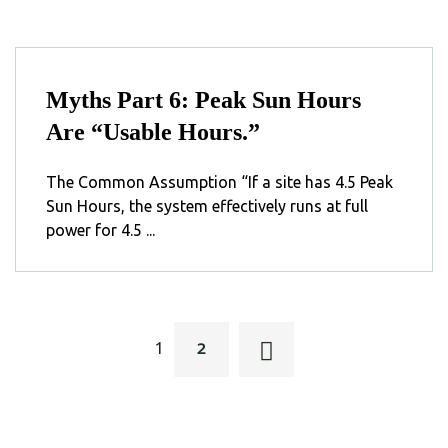
Myths Part 6: Peak Sun Hours
Are “Usable Hours.”
The Common Assumption “If a site has 4.5 Peak
Sun Hours, the system effectively runs at full
power for 4.5 ...
2
1