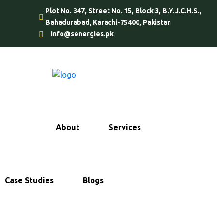
Plot No. 347, Street No. 15, Block 3, B.Y.J.C.H.S.,
Bahadurabad, Karachi-75400, Pakistan
info@senergies.pk
Home
About
Services
Case Studies
Blogs