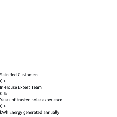
Satisfied Customers
0
+
In-House Expert Team
0
%
Years of trusted solar experience
0
+
kWh Energy generated annually