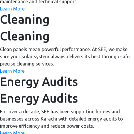
maintenance and technical support.
Learn More
Cleaning
Cleaning
Clean panels mean powerful performance. At SEE, we make
sure your solar system always delivers its best through safe,
precise cleaning services.
Learn More
Energy Audits
Energy Audits
For over a decade, SEE has been supporting homes and
businesses across Karachi with detailed energy audits to
improve efficiency and reduce power costs.
Learn More