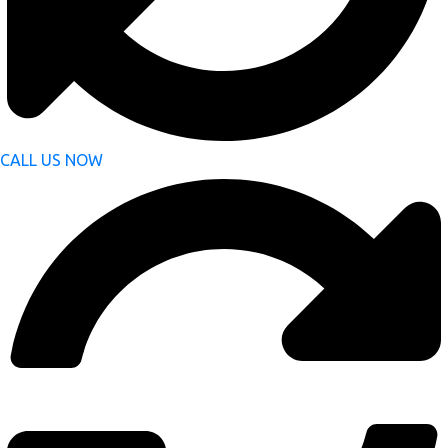
CALL US NOW