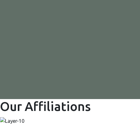
Our Affiliations