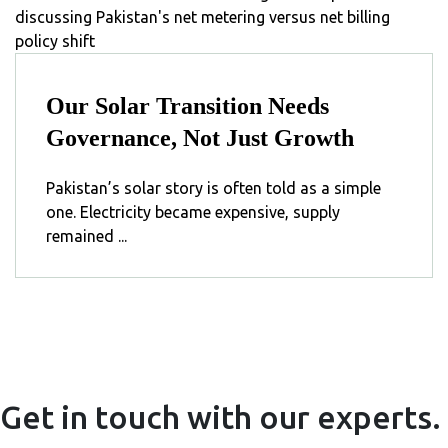
Our Solar Transition Needs
Governance, Not Just Growth
Pakistan’s solar story is often told as a simple
one. Electricity became expensive, supply
remained ...
Get in touch with our experts.