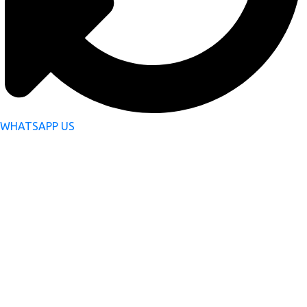
WHATSAPP US
Subscribe Now to Get
Latest Updates
Your Email