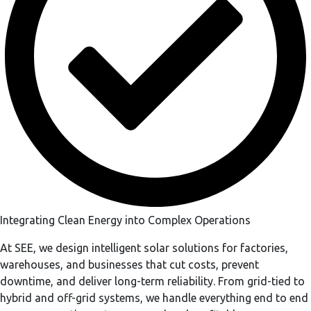
Integrating Clean Energy into Complex Operations
At SEE, we design intelligent solar solutions for factories,
warehouses, and businesses that cut costs, prevent
downtime, and deliver long-term reliability. From grid-tied to
hybrid and off-grid systems, we handle everything end to end