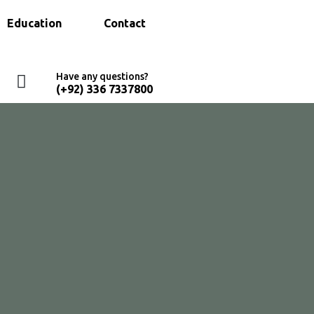
Education
Contact
Have any questions?
(+92) 336 7337800