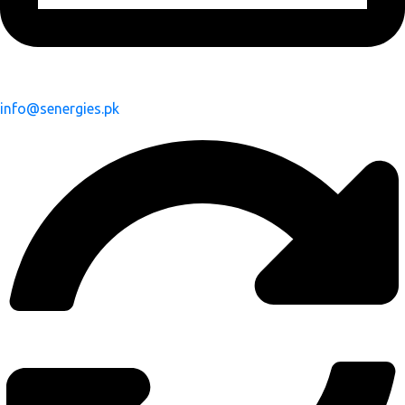
info@senergies.pk