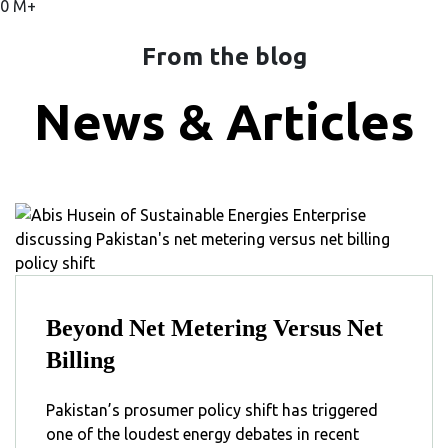
0
M+
From the blog
News & Articles
Beyond Net Metering Versus Net
Billing
Pakistan’s prosumer policy shift has triggered
one of the loudest energy debates in recent