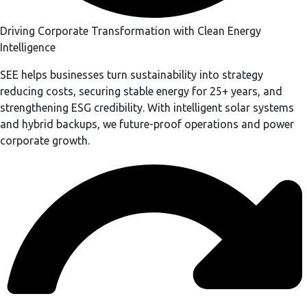
Driving Corporate Transformation with Clean Energy
Intelligence
SEE helps businesses turn sustainability into strategy
reducing costs, securing stable energy for 25+ years, and
strengthening ESG credibility. With intelligent solar systems
and hybrid backups, we future-proof operations and power
corporate growth.