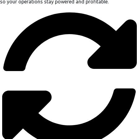
so your operations stay powered and profitable.