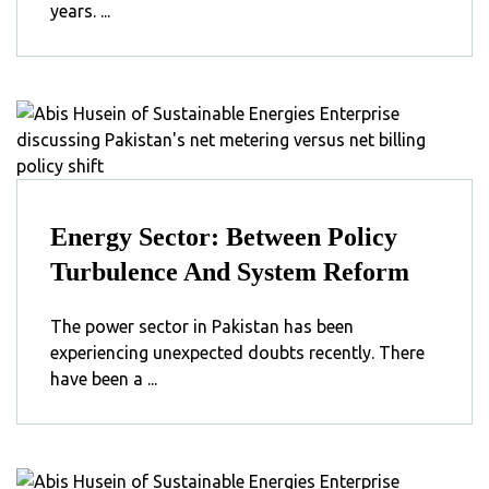
years. ...
Energy Sector: Between Policy
Turbulence And System Reform
The power sector in Pakistan has been
experiencing unexpected doubts recently. There
have been a ...