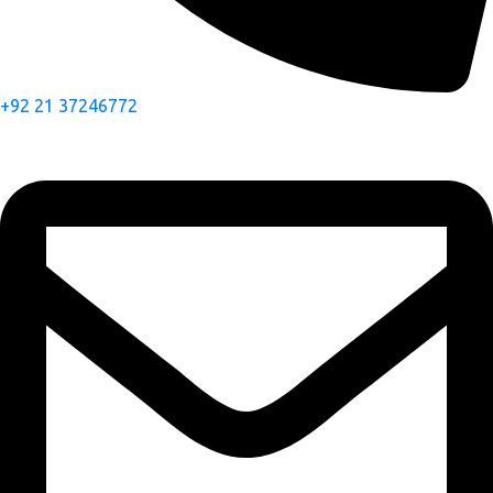
+92 21 37246772