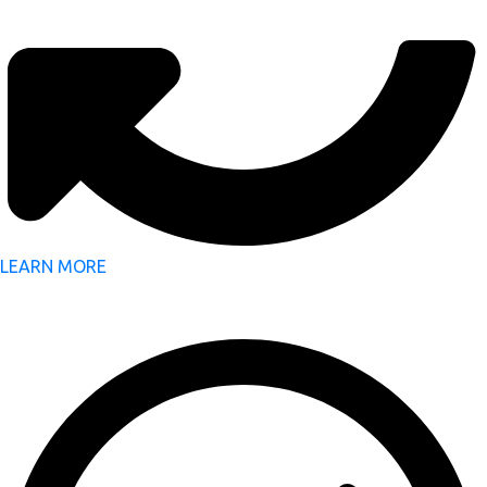
LEARN MORE