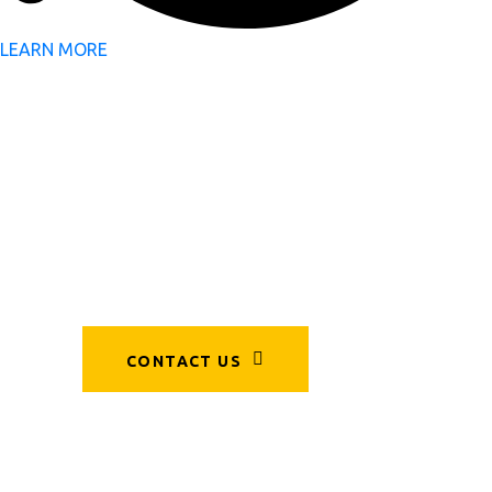
LEARN MORE
Sustainability,
Engineered
by Experts.
CONTACT US