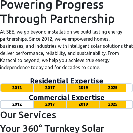
Powering Progress
Through Partnership
At SEE, we go beyond installation we build lasting energy
partnerships. Since 2012, we’ve empowered homes,
businesses, and industries with intelligent solar solutions that
deliver performance, reliability, and sustainability. From
Karachi to beyond, we help you achieve true energy
independence today and for decades to come.
Residential Expertise
2012
2017
2019
2025
Commercial Expertise
2012
2017
2019
2025
Our Services
Your 360° Turnkey Solar