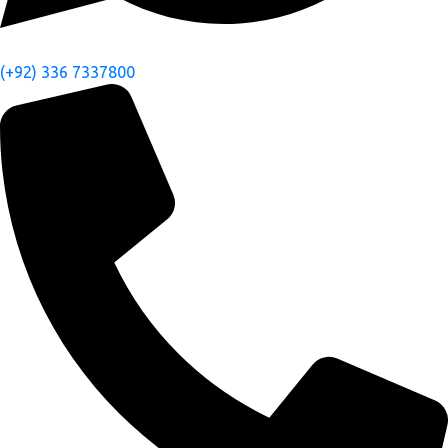
(+92) 336 7337800