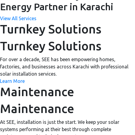
Energy Partner in Karachi
View All Services
Turnkey Solutions
Turnkey Solutions
For over a decade, SEE has been empowering homes,
factories, and businesses across Karachi with professional
solar installation services.
Learn More
Maintenance
Maintenance
At SEE, installation is just the start. We keep your solar
systems performing at their best through complete