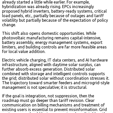
already started a little while earlier. For example,
hybridization was already rising. EPCs increasingly
proposed hybrid inverters, battery-ready systems, critical
load panels, etc., partially because of outages and tariff
volatility but partially because of the expectation of policy
change.
This shift also opens domestic opportunities. While
photovoltaic manufacturing remains capital-intensive,
battery assembly, energy management systems, export
limiters, and building controls are far more feasible areas
for local value addition.
Electric vehicle charging, IT data centers, and AI hardware
infrastructure, aligned with daytime solar surplus, can
further absorb excess generation. Distributed solar
combined with storage and intelligent controls supports
the grid; distributed solar without coordination stresses it.
The trajectory toward smarter feeders and microgrid-style
management is not speculative; it is structural.
If the goal is integration, not suppression, then the
roadmap must go deeper than tariff revision. Clear
communication on billing mechanisms and treatment of
existing users is essential to prevent misinformation. Grid