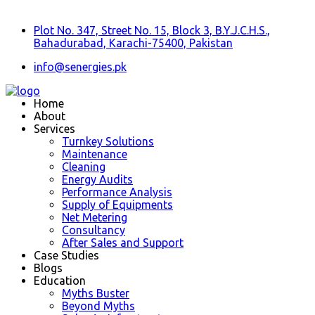
Plot No. 347, Street No. 15, Block 3, B.Y.J.C.H.S.,
Bahadurabad, Karachi-75400, Pakistan
info@senergies.pk
Home
About
Services
Turnkey Solutions
Maintenance
Cleaning
Energy Audits
Performance Analysis
Supply of Equipments
Net Metering
Consultancy
After Sales and Support
Case Studies
Blogs
Education
Myths Buster
Beyond Myths