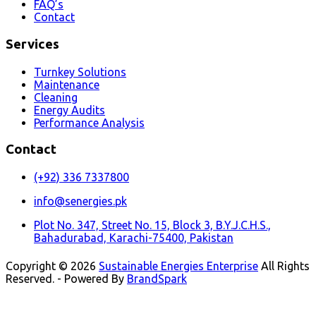
FAQ’s
Contact
Services
Turnkey Solutions
Maintenance
Cleaning
Energy Audits
Performance Analysis
Contact
(+92) 336 7337800
info@senergies.pk
Plot No. 347, Street No. 15, Block 3, B.Y.J.C.H.S.,
Bahadurabad, Karachi-75400, Pakistan
Copyright © 2026
Sustainable Energies Enterprise
All Rights
Reserved. - Powered By
BrandSpark