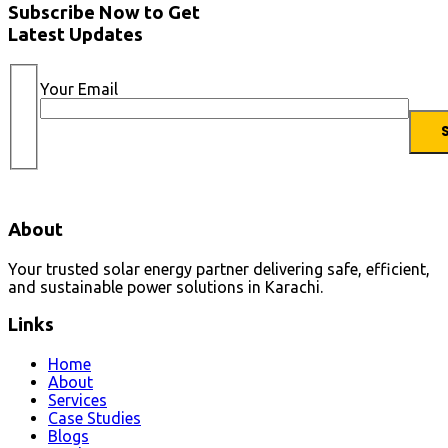
Subscribe Now to Get
Latest Updates
Your Email
About
Your trusted solar energy partner delivering safe, efficient,
and sustainable power solutions in Karachi.
Links
Home
About
Services
Case Studies
Blogs