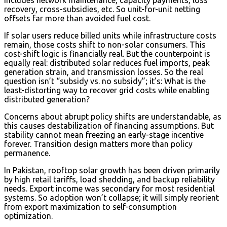
recovery, cross-subsidies, etc. So unit-for-unit netting
offsets far more than avoided fuel cost.
If solar users reduce billed units while infrastructure costs
remain, those costs shift to non-solar consumers. This
cost-shift logic is financially real. But the counterpoint is
equally real: distributed solar reduces fuel imports, peak
generation strain, and transmission losses. So the real
question isn’t “subsidy vs. no subsidy”; it’s: What is the
least-distorting way to recover grid costs while enabling
distributed generation?
Concerns about abrupt policy shifts are understandable, as
this causes destabilization of financing assumptions. But
stability cannot mean freezing an early-stage incentive
forever. Transition design matters more than policy
permanence.
In Pakistan, rooftop solar growth has been driven primarily
by high retail tariffs, load shedding, and backup reliability
needs. Export income was secondary for most residential
systems. So adoption won’t collapse; it will simply reorient
from export maximization to self-consumption
optimization.