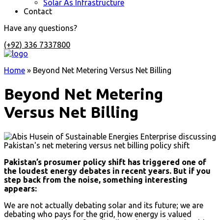
Solar As Infrastructure
Contact
Have any questions?
(+92) 336 7337800
Home
»
Beyond Net Metering Versus Net Billing
Beyond Net Metering
Versus Net Billing
Pakistan’s prosumer policy shift has triggered one of
the loudest energy debates in recent years. But if you
step back from the noise, something interesting
appears:
We are not actually debating solar and its future; we are
debating who pays for the grid, how energy is valued