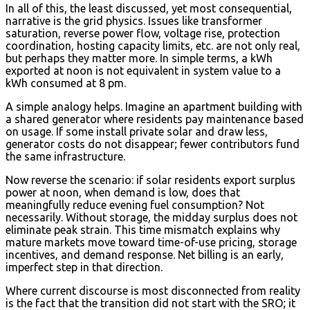
In all of this, the least discussed, yet most consequential,
narrative is the grid physics. Issues like transformer
saturation, reverse power flow, voltage rise, protection
coordination, hosting capacity limits, etc. are not only real,
but perhaps they matter more. In simple terms, a kWh
exported at noon is not equivalent in system value to a
kWh consumed at 8 pm.
A simple analogy helps. Imagine an apartment building with
a shared generator where residents pay maintenance based
on usage. If some install private solar and draw less,
generator costs do not disappear; fewer contributors fund
the same infrastructure.
Now reverse the scenario: if solar residents export surplus
power at noon, when demand is low, does that
meaningfully reduce evening fuel consumption? Not
necessarily. Without storage, the midday surplus does not
eliminate peak strain. This time mismatch explains why
mature markets move toward time-of-use pricing, storage
incentives, and demand response. Net billing is an early,
imperfect step in that direction.
Where current discourse is most disconnected from reality
is the fact that the transition did not start with the SRO; it