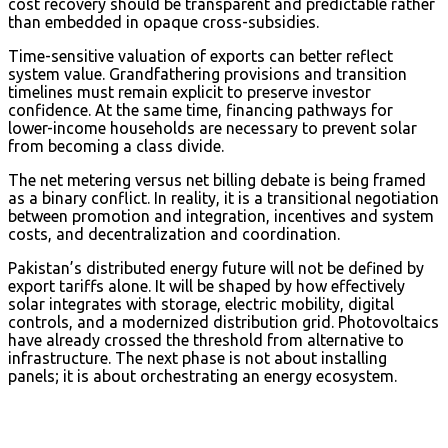
cost recovery should be transparent and predictable rather
than embedded in opaque cross-subsidies.
Time-sensitive valuation of exports can better reflect
system value. Grandfathering provisions and transition
timelines must remain explicit to preserve investor
confidence. At the same time, financing pathways for
lower-income households are necessary to prevent solar
from becoming a class divide.
The net metering versus net billing debate is being framed
as a binary conflict. In reality, it is a transitional negotiation
between promotion and integration, incentives and system
costs, and decentralization and coordination.
Pakistan’s distributed energy future will not be defined by
export tariffs alone. It will be shaped by how effectively
solar integrates with storage, electric mobility, digital
controls, and a modernized distribution grid. Photovoltaics
have already crossed the threshold from alternative to
infrastructure. The next phase is not about installing
panels; it is about orchestrating an energy ecosystem.