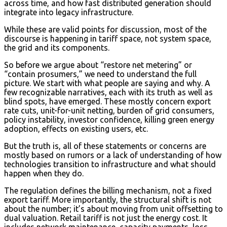
across time, and how fast distributed generation should
integrate into legacy infrastructure.
While these are valid points for discussion, most of the
discourse is happening in tariff space, not system space,
the grid and its components.
So before we argue about “restore net metering” or
“contain prosumers,” we need to understand the full
picture. We start with what people are saying and why. A
few recognizable narratives, each with its truth as well as
blind spots, have emerged. These mostly concern export
rate cuts, unit-for-unit netting, burden of grid consumers,
policy instability, investor confidence, killing green energy
adoption, effects on existing users, etc.
But the truth is, all of these statements or concerns are
mostly based on rumors or a lack of understanding of how
technologies transition to infrastructure and what should
happen when they do.
The regulation defines the billing mechanism, not a fixed
export tariff. More importantly, the structural shift is not
about the number; it’s about moving from unit offsetting to
dual valuation. Retail tariff is not just the energy cost. It
includes network maintenance, capacity payments, loss