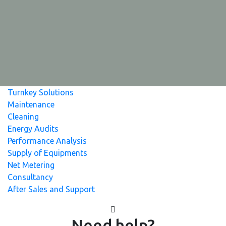
Turnkey Solutions
Maintenance
Cleaning
Energy Audits
Performance Analysis
Supply of Equipments
Net Metering
Consultancy
After Sales and Support
Need help?