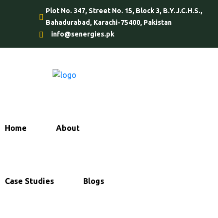
Plot No. 347, Street No. 15, Block 3, B.Y.J.C.H.S.,
Bahadurabad, Karachi-75400, Pakistan
info@senergies.pk
Home
About
Services
Case Studies
Blogs