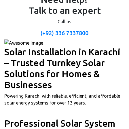
Talk to an expert
Call us
(+92) 336 7337800
Solar Installation in Karachi
– Trusted Turnkey Solar
Solutions for Homes &
Businesses
Powering Karachi with reliable, efficient, and affordable
solar energy systems for over 13 years.
Professional Solar System