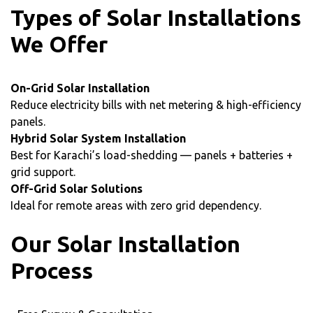
Types of Solar Installations
We Offer
On-Grid Solar Installation
Reduce electricity bills with net metering & high-efficiency
panels.
Hybrid Solar System Installation
Best for Karachi’s load-shedding — panels + batteries +
grid support.
Off-Grid Solar Solutions
Ideal for remote areas with zero grid dependency.
Our Solar Installation
Process