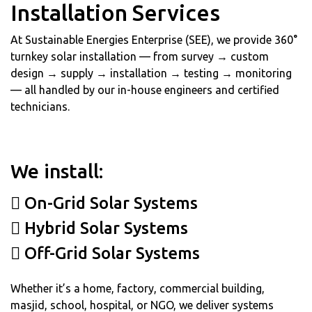
Installation Services
At Sustainable Energies Enterprise (SEE), we provide 360°
turnkey solar installation — from survey → custom
design → supply → installation → testing → monitoring
— all handled by our in-house engineers and certified
technicians.
We install:
On-Grid Solar Systems
Hybrid Solar Systems
Off-Grid Solar Systems
Whether it’s a home, factory, commercial building,
masjid, school, hospital, or NGO, we deliver systems