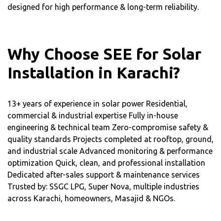
designed for high performance & long-term reliability.
Why Choose SEE for Solar
Installation in Karachi?
13+ years of experience in solar power Residential,
commercial & industrial expertise Fully in-house
engineering & technical team Zero-compromise safety &
quality standards Projects completed at rooftop, ground,
and industrial scale Advanced monitoring & performance
optimization Quick, clean, and professional installation
Dedicated after-sales support & maintenance services
Trusted by: SSGC LPG, Super Nova, multiple industries
across Karachi, homeowners, Masajid & NGOs.