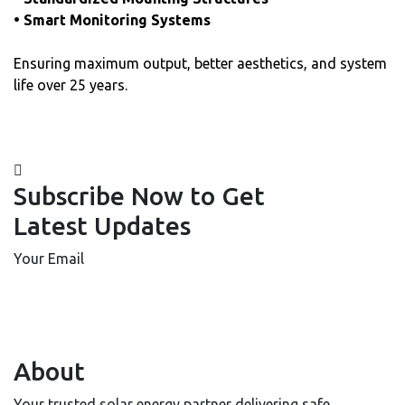
• Smart Monitoring Systems
Ensuring maximum output, better aesthetics, and system
life over 25 years.
Subscribe Now to Get
Latest Updates
Your Email
About
Your trusted solar energy partner delivering safe,