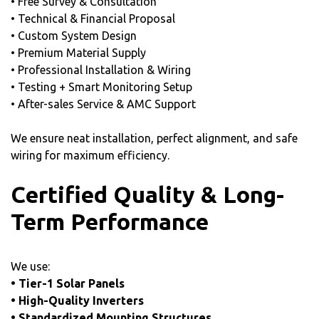
• Free Survey & Consultation
• Technical & Financial Proposal
• Custom System Design
• Premium Material Supply
• Professional Installation & Wiring
• Testing + Smart Monitoring Setup
• After-sales Service & AMC Support
We ensure neat installation, perfect alignment, and safe
wiring for maximum efficiency.
Certified Quality & Long-
Term Performance
We use:
• Tier-1 Solar Panels
• High-Quality Inverters
• Standardized Mounting Structures