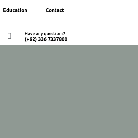
Education
Contact
Have any questions?
(+92) 336 7337800
Home
Services Old