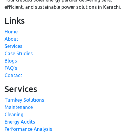
efficient, and sustainable power solutions in Karachi.
Links
Home
About
Services
Case Studies
Blogs
FAQ’s
Contact
Services
Turnkey Solutions
Maintenance
Cleaning
Energy Audits
Performance Analysis