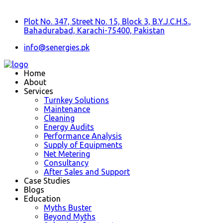
Plot No. 347, Street No. 15, Block 3, B.Y.J.C.H.S.,
Bahadurabad, Karachi-75400, Pakistan
info@senergies.pk
Home
About
Services
Turnkey Solutions
Maintenance
Cleaning
Energy Audits
Performance Analysis
Supply of Equipments
Net Metering
Consultancy
After Sales and Support
Case Studies
Blogs
Education
Myths Buster
Beyond Myths