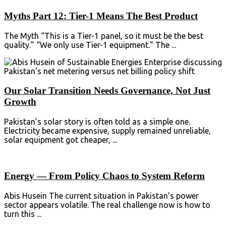
Myths Part 12: Tier-1 Means The Best Product
The Myth “This is a Tier-1 panel, so it must be the best
quality.” “We only use Tier-1 equipment.” The ...
Our Solar Transition Needs Governance, Not Just
Growth
Pakistan’s solar story is often told as a simple one.
Electricity became expensive, supply remained unreliable,
solar equipment got cheaper, ...
Energy — From Policy Chaos to System Reform
Abis Husein The current situation in Pakistan’s power
sector appears volatile. The real challenge now is how to
turn this ...