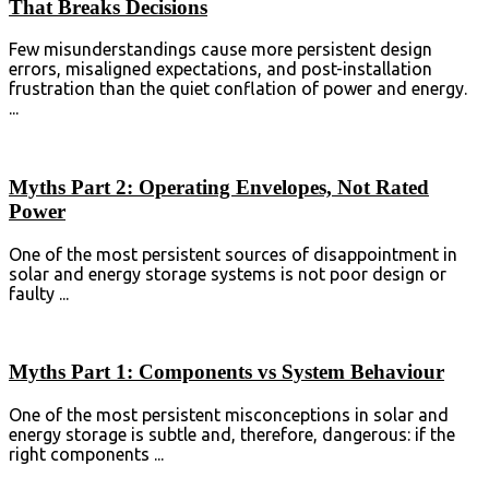
That Breaks Decisions
Few misunderstandings cause more persistent design
errors, misaligned expectations, and post-installation
frustration than the quiet conflation of power and ⁣energy⁣.
...
Myths Part 2: Operating Envelopes, Not Rated
Power
One of the most persistent sources of disappointment in
solar and energy storage systems is not poor design or
faulty ...
Myths Part 1: Components vs System Behaviour
One of the most persistent misconceptions in solar and
energy storage is subtle and, therefore, dangerous: if the
right components ...