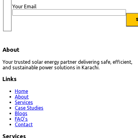
Your Email
About
Your trusted solar energy partner delivering safe, efficient,
and sustainable power solutions in Karachi.
Links
Home
About
Services
Case Studies
Blogs
FAQ’s
Contact
Services