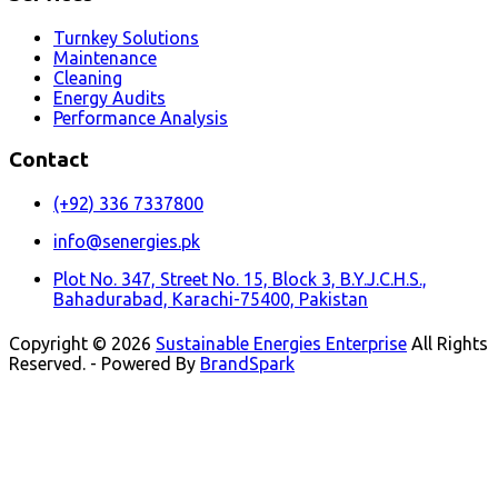
Turnkey Solutions
Maintenance
Cleaning
Energy Audits
Performance Analysis
Contact
(+92) 336 7337800
info@senergies.pk
Plot No. 347, Street No. 15, Block 3, B.Y.J.C.H.S.,
Bahadurabad, Karachi-75400, Pakistan
Copyright © 2026
Sustainable Energies Enterprise
All Rights
Reserved. - Powered By
BrandSpark