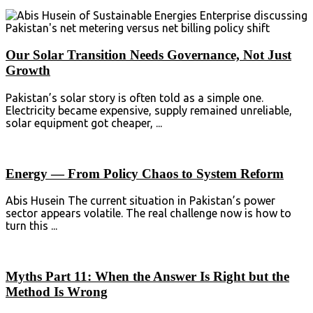
Our Solar Transition Needs Governance, Not Just
Growth
Pakistan’s solar story is often told as a simple one.
Electricity became expensive, supply remained unreliable,
solar equipment got cheaper, ...
Energy — From Policy Chaos to System Reform
Abis Husein The current situation in Pakistan’s power
sector appears volatile. The real challenge now is how to
turn this ...
Myths Part 11: When the Answer Is Right but the
Method Is Wrong