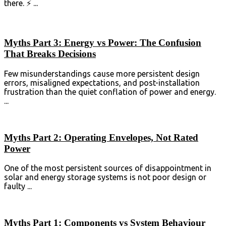
there. ⚡ ...
Myths Part 3: Energy vs Power: The Confusion
That Breaks Decisions
Few misunderstandings cause more persistent design
errors, misaligned expectations, and post-installation
frustration than the quiet conflation of power and ⁣energy⁣.
...
Myths Part 2: Operating Envelopes, Not Rated
Power
One of the most persistent sources of disappointment in
solar and energy storage systems is not poor design or
faulty ...
Myths Part 1: Components vs System Behaviour