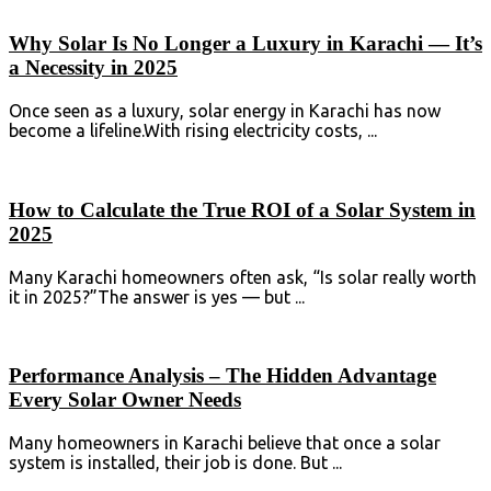
Why Solar Is No Longer a Luxury in Karachi — It’s
a Necessity in 2025
Once seen as a luxury, solar energy in Karachi has now
become a lifeline.With rising electricity costs, ...
How to Calculate the True ROI of a Solar System in
2025
Many Karachi homeowners often ask, “Is solar really worth
it in 2025?”The answer is yes — but ...
Performance Analysis – The Hidden Advantage
Every Solar Owner Needs
Many homeowners in Karachi believe that once a solar
system is installed, their job is done. But ...