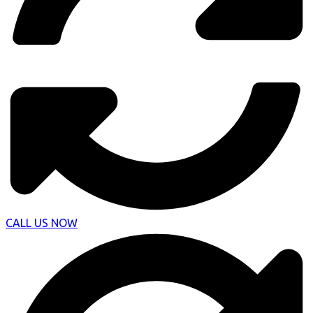
CALL US NOW