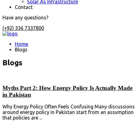
Solar As Infrastructure
Contact
Have any questions?
(+92) 336 7337800
Home
Blogs
Blogs
Myths Part 2: How Energy Policy Is Actually Made
in Pakistan
Why Energy Policy Often Feels Confusing Many discussions
around energy policy in Pakistan start from an assumption
that policies are ...