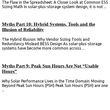
The Flaw in the Spreadsheet: A Closer Look at Common ESS
Sizing Math In solar-plus-storage system design, it is not ...
Myths Part 10: Hybrid Systems, Tools and the
Illusion of Reliability
The Hybrid Illusion: Why Vendor Sizing Tools and
Redundancy Mislead BESS Design As solar-plus-storage
systems have become more common across ...
Myths Part 9: Peak Sun Hours Are Not “Usable
Hours”
Why Solar Performance Lives in the Time Domain: Moving
Beyond Peak Sun Hours (PSH) Peak Sun Hours (PSH) are one
...