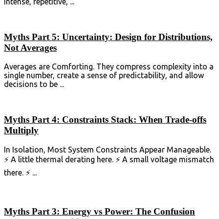
intense, repetitive, ...
Myths Part 5: Uncertainty: Design for Distributions,
Not Averages
Averages are Comforting. They compress complexity into a
single number, create a sense of predictability, and allow
decisions to be ...
Myths Part 4: Constraints Stack: When Trade-offs
Multiply
In Isolation, Most System Constraints Appear Manageable.
⚡ A little thermal derating here. ⚡ A small voltage mismatch
there. ⚡ ...
Myths Part 3: Energy vs Power: The Confusion