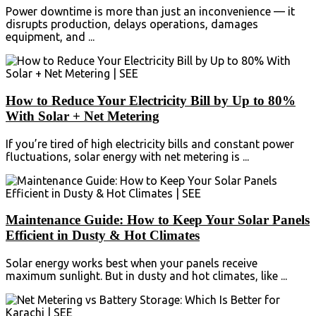
Power downtime is more than just an inconvenience — it
disrupts production, delays operations, damages
equipment, and ...
How to Reduce Your Electricity Bill by Up to 80%
With Solar + Net Metering
If you’re tired of high electricity bills and constant power
fluctuations, solar energy with net metering is ...
Maintenance Guide: How to Keep Your Solar Panels
Efficient in Dusty & Hot Climates
Solar energy works best when your panels receive
maximum sunlight. But in dusty and hot climates, like ...