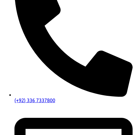
(+92) 336 7337800