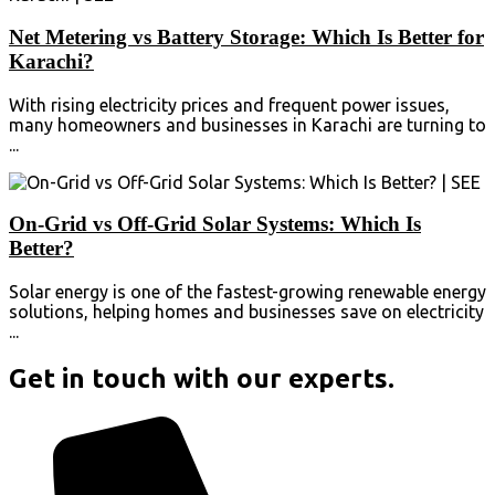
Net Metering vs Battery Storage: Which Is Better for
Karachi?
With rising electricity prices and frequent power issues,
many homeowners and businesses in Karachi are turning to
...
On-Grid vs Off-Grid Solar Systems: Which Is
Better?
Solar energy is one of the fastest-growing renewable energy
solutions, helping homes and businesses save on electricity
...
Get in touch with our experts.