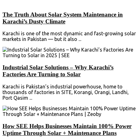
The Truth About Solar System Maintenance in
Karachi’s Dusty Climate
Karachi is one of the most dynamic and fast-growing solar
markets in Pakistan — but it also ...
Industrial Solar Solutions – Why Karachi’s
Factories Are Turning to Solar
Karachi is Pakistan’s industrial powerhouse, home to
thousands of factories in SITE, Korangi, Orangi, Landhi,
Port Qasim ...
How SEE Helps Businesses Maintain 100% Power
Uptime Through Solar + Maintenance Plans