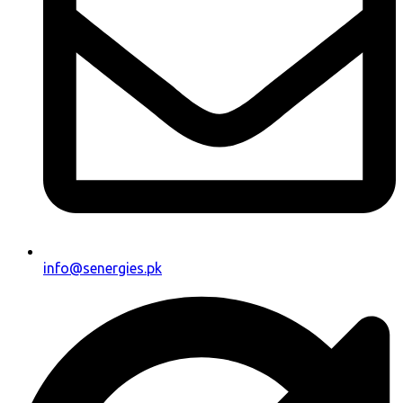
info@senergies.pk