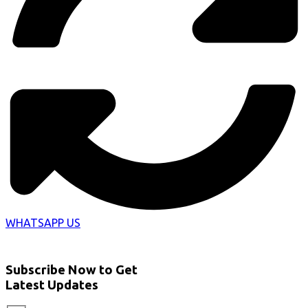
WHATSAPP US
Subscribe Now to Get
Latest Updates