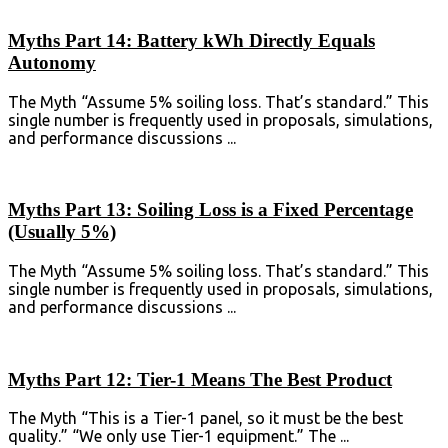
Myths Part 14: Battery kWh Directly Equals
Autonomy
The Myth “Assume 5% soiling loss. That’s standard.” This
single number is frequently used in proposals, simulations,
and performance discussions ...
Myths Part 13: Soiling Loss is a Fixed Percentage
(Usually 5%)
The Myth “Assume 5% soiling loss. That’s standard.” This
single number is frequently used in proposals, simulations,
and performance discussions ...
Myths Part 12: Tier-1 Means The Best Product
The Myth “This is a Tier-1 panel, so it must be the best
quality.” “We only use Tier-1 equipment.” The ...