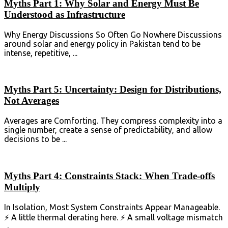
Myths Part 1: Why Solar and Energy Must Be
Understood as Infrastructure
Why Energy Discussions So Often Go Nowhere Discussions
around solar and energy policy in Pakistan tend to be
intense, repetitive, ...
Myths Part 5: Uncertainty: Design for Distributions,
Not Averages
Averages are Comforting. They compress complexity into a
single number, create a sense of predictability, and allow
decisions to be ...
Myths Part 4: Constraints Stack: When Trade-offs
Multiply
In Isolation, Most System Constraints Appear Manageable.
⚡ A little thermal derating here. ⚡ A small voltage mismatch