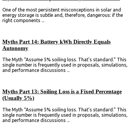
One of the most persistent misconceptions in solar and
energy storage is subtle and, therefore, dangerous: if the
right components ...
Myths Part 14: Battery kWh Directly Equals
Autonomy
The Myth “Assume 5% soiling loss. That’s standard.” This
single number is frequently used in proposals, simulations,
and performance discussions ...
Myths Part 13: Soiling Loss is a Fixed Percentage
(Usually 5%)
The Myth “Assume 5% soiling loss. That’s standard.” This
single number is frequently used in proposals, simulations,
and performance discussions ...