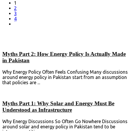
1
2
3
4
Myths Part 2: How Energy Policy Is Actually Made
in Pakistan
Why Energy Policy Often Feels Confusing Many discussions
around energy policy in Pakistan start from an assumption
that policies are ...
Myths Part 1: Why Solar and Energy Must Be
Understood as Infrastructure
Why Energy Discussions So Often Go Nowhere Discussions
around solar and energy policy in Pakistan tend to be