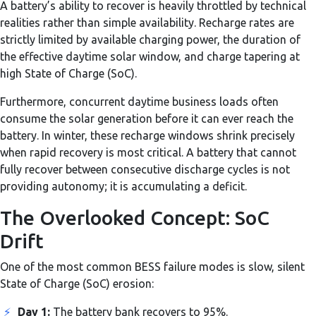
A battery’s ability to recover is heavily throttled by technical
realities rather than simple availability. Recharge rates are
strictly limited by available charging power, the duration of
the effective daytime solar window, and charge tapering at
high State of Charge (SoC).
Furthermore, concurrent daytime business loads often
consume the solar generation before it can ever reach the
battery. In winter, these recharge windows shrink precisely
when rapid recovery is most critical. A battery that cannot
fully recover between consecutive discharge cycles is not
providing autonomy; it is accumulating a deficit.
The Overlooked Concept: SoC
Drift
One of the most common BESS failure modes is slow, silent
State of Charge (SoC) erosion:
⚡
Day 1:
The battery bank recovers to 95%.