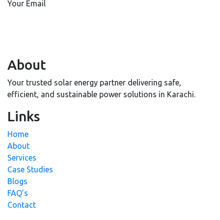
Your Email
About
Your trusted solar energy partner delivering safe,
efficient, and sustainable power solutions in Karachi.
Links
Home
About
Services
Case Studies
Blogs
FAQ’s
Contact