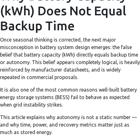
(kWh) Does Not Equal
Backup Time
Once seasonal thinking is corrected, the next major
misconception in battery system design emerges: the false
belief that battery capacity (kWh) directly equals backup time
or autonomy. This belief appears completely logical, is heavily
reinforced by manufacturer datasheets, and is widely
repeated in commercial proposals.
It is also one of the most common reasons well-built battery
energy storage systems (BESS) fail to behave as expected
when grid instability strikes.
This article explains why autonomy is not a static number —
and why time, power, and recovery metrics matter just as
much as stored energy.