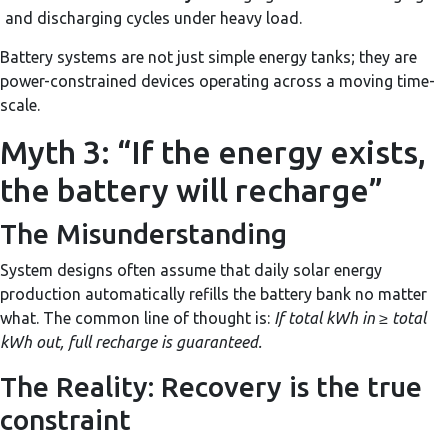
and discharging cycles under heavy load.
Battery systems are not just simple energy tanks; they are
power-constrained devices operating across a moving time-
scale.
Myth 3: “If the energy exists,
the battery will recharge”
The Misunderstanding
System designs often assume that daily solar energy
production automatically refills the battery bank no matter
what. The common line of thought is:
If total kWh in ≥ total
kWh out, full recharge is guaranteed.
The Reality: Recovery is the true
constraint