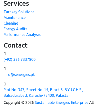
Services
Turnkey Solutions
Maintenance
Cleaning
Energy Audits
Performance Analysis
Contact
(+92) 336 7337800
info@senergies.pk
Plot No. 347, Street No. 15, Block 3, B.Y.J.C.H.S.,
Bahadurabad, Karachi-75400, Pakistan
Copyright © 2026
Sustainable Energies Enterprise
All