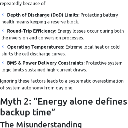
repeatedly because of:
⚡
Depth of Discharge (DoD) Limits:
Protecting battery
health means keeping a reserve block.
⚡
Round-Trip Efficiency:
Energy losses occur during both
the inversion and conversion processes.
⚡
Operating Temperatures:
Extreme local heat or cold
shifts the cell discharge curves.
⚡
BMS & Power Delivery Constraints:
Protective system
logic limits sustained high-current draws.
Ignoring these factors leads to a systematic overestimation
of system autonomy from day one.
Myth 2: “Energy alone defines
backup time”
The Misunderstanding