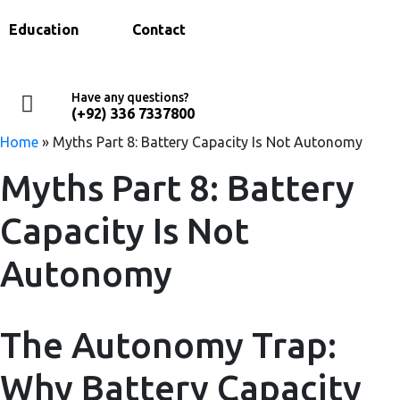
Education
Contact
Have any questions?
(+92) 336 7337800
Home
»
Myths Part 8: Battery Capacity Is Not Autonomy
Myths Part 8: Battery
Capacity Is Not
Autonomy
The Autonomy Trap:
Why Battery Capacity