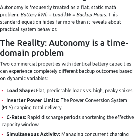
Autonomy is frequently treated as a flat, static math
problem:
Battery kWh ÷ Load kW = Backup Hours
. This
standard equation hides far more than it reveals about
practical system behavior.
The Reality: Autonomy is a time-
domain problem
Two commercial properties with identical battery capacities
can experience completely different backup outcomes based
on dynamic variables:
▪
Load Shape:
Flat, predictable loads vs. high, peaky spikes.
▪
Inverter Power Limits:
The Power Conversion System
(PCS) capping total delivery.
▪
C-Rates:
Rapid discharge periods shortening the effective
capacity window.
▪
Simultaneous Activity:
Managing concurrent charging