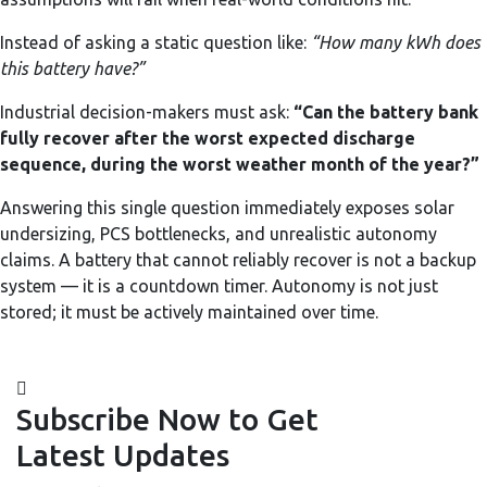
Instead of asking a static question like:
“How many kWh does
this battery have?”
Industrial decision-makers must ask:
“Can the battery bank
fully recover after the worst expected discharge
sequence, during the worst weather month of the year?”
Answering this single question immediately exposes solar
undersizing, PCS bottlenecks, and unrealistic autonomy
claims. A battery that cannot reliably recover is not a backup
system — it is a countdown timer. Autonomy is not just
stored; it must be actively maintained over time.
Subscribe Now to Get
Latest Updates