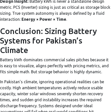
Design Insight:
Battery kWh is never a standalone design
metric. PCS (Inverter) sizing is just as critical as storage block
sizing. True system autonomy is always defined by a fluid
interaction:
Energy × Power × Time
.
Conclusion: Sizing Battery
Systems for Pakistan’s
Climate
Battery kWh dominates commercial sales pitches because it
is easy to visualize, aligns perfectly with pricing metrics, and
fits simple math. But storage behavior is highly dynamic.
In Pakistan’s climate, ignoring operational realities can be
costly. High ambient temperatures actively reduce usable
capacity, winter solar windows severely shorten recovery
times, and sudden grid instability increases the required
discharge frequency. Systems designed under ideal
assumptions will fail when real-world conditions hit.