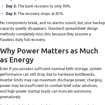
⚡
Day 2:
The bank recovers to only 90%.
⚡
Day 3:
The recovery stops at 85%.
No components break, and no alarms sound, but your backup
capacity quietly disappears. Standard spreadsheet design
methods completely miss this because they assume a
flawless daily full recovery.
Why Power Matters as Much
as Energy
Even if you possess sufficient nominal kWh storage, system
performance can still drop due to hardware bottlenecks.
Inverter limits may cap maximum discharge power, charging
power may be insufficient to combat brief solar windows,
and high-power startup loads can truncate autonomy
prematurely.