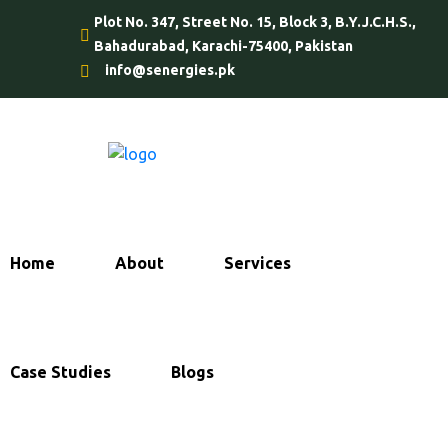
Plot No. 347, Street No. 15, Block 3, B.Y.J.C.H.S.,
Bahadurabad, Karachi-75400, Pakistan
info@senergies.pk
Home
About
Services
Case Studies
Blogs