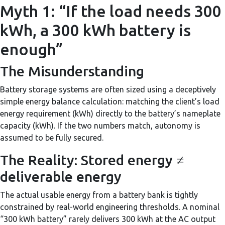
Myth 1: “If the load needs 300
kWh, a 300 kWh battery is
enough”
The Misunderstanding
Battery storage systems are often sized using a deceptively
simple energy balance calculation: matching the client’s load
energy requirement (kWh) directly to the battery’s nameplate
capacity (kWh). If the two numbers match, autonomy is
assumed to be fully secured.
The Reality: Stored energy ≠
deliverable energy
The actual usable energy from a battery bank is tightly
constrained by real-world engineering thresholds. A nominal
“300 kWh battery” rarely delivers 300 kWh at the AC output