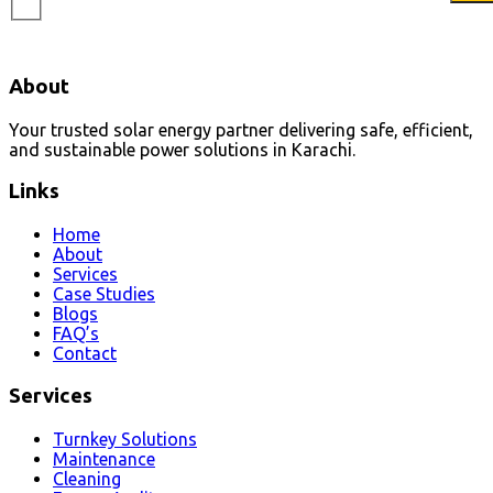
About
Your trusted solar energy partner delivering safe, efficient,
and sustainable power solutions in Karachi.
Links
Home
About
Services
Case Studies
Blogs
FAQ’s
Contact
Services
Turnkey Solutions
Maintenance
Cleaning