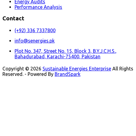
Energy Audits
Performance Analysis
Contact
(+92) 336 7337800
info@senergies.pk
Plot No. 347, Street No. 15, Block 3, B.Y.J.C.H.S.,
Bahadurabad, Karachi-75400, Pakistan
Copyright © 2026
Sustainable Energies Enterprise
All Rights
Reserved. - Powered By
BrandSpark