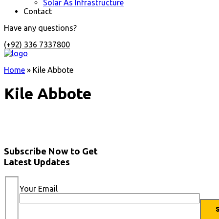
Solar As Infrastructure
Contact
Have any questions?
(+92) 336 7337800
Home
»
Kile Abbote
Kile Abbote
Subscribe Now to Get
Latest Updates
Your Email