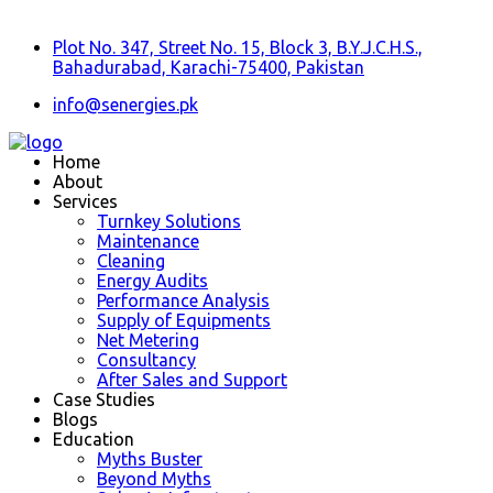
Plot No. 347, Street No. 15, Block 3, B.Y.J.C.H.S.,
Bahadurabad, Karachi-75400, Pakistan
info@senergies.pk
Home
About
Services
Turnkey Solutions
Maintenance
Cleaning
Energy Audits
Performance Analysis
Supply of Equipments
Net Metering
Consultancy
After Sales and Support
Case Studies
Blogs
Education
Myths Buster
Beyond Myths