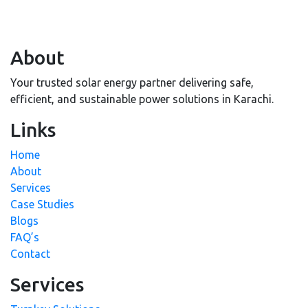
About
Your trusted solar energy partner delivering safe,
efficient, and sustainable power solutions in Karachi.
Links
Home
About
Services
Case Studies
Blogs
FAQ’s
Contact
Services