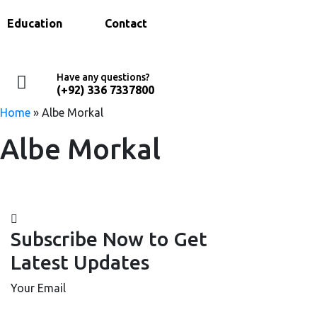
Education
Contact
Have any questions?
(+92) 336 7337800
Home
»
Albe Morkal
Albe Morkal
Subscribe Now to Get
Latest Updates
Your Email