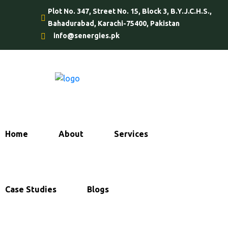
Plot No. 347, Street No. 15, Block 3, B.Y.J.C.H.S.,
Bahadurabad, Karachi-75400, Pakistan
info@senergies.pk
Home
About
Services
Case Studies
Blogs