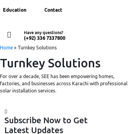
Education
Contact
Have any questions?
(+92) 336 7337800
Home
»
Turnkey Solutions
Turnkey Solutions
For over a decade, SEE has been empowering homes,
factories, and businesses across Karachi with professional
solar installation services.
Subscribe Now to Get
Latest Updates