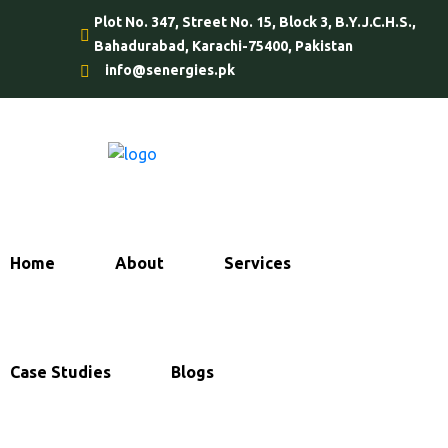
Plot No. 347, Street No. 15, Block 3, B.Y.J.C.H.S.,
Bahadurabad, Karachi-75400, Pakistan
info@senergies.pk
Home
About
Services
Case Studies
Blogs