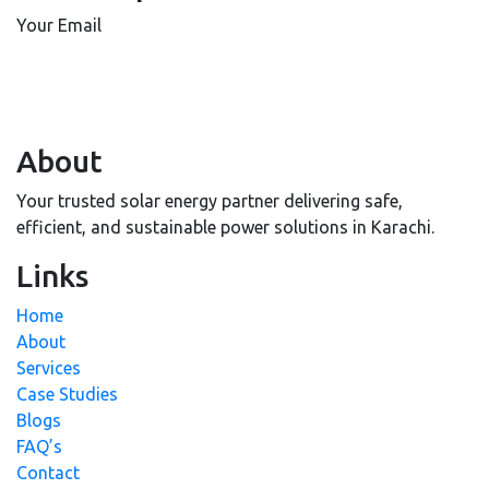
Your Email
About
Your trusted solar energy partner delivering safe,
efficient, and sustainable power solutions in Karachi.
Links
Home
About
Services
Case Studies
Blogs
FAQ’s
Contact