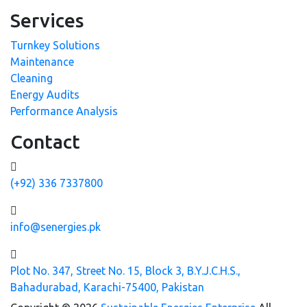
Services
Turnkey Solutions
Maintenance
Cleaning
Energy Audits
Performance Analysis
Contact
(+92) 336 7337800
info@senergies.pk
Plot No. 347, Street No. 15, Block 3, B.Y.J.C.H.S.,
Bahadurabad, Karachi-75400, Pakistan