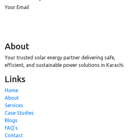
Your Email
About
Your trusted solar energy partner delivering safe,
efficient, and sustainable power solutions in Karachi.
Links
Home
About
Services
Case Studies
Blogs
FAQ’s
Contact