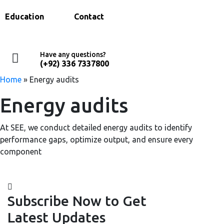
Education
Contact
Have any questions?
(+92) 336 7337800
Home
»
Energy audits
Energy audits
At SEE, we conduct detailed energy audits to identify
performance gaps, optimize output, and ensure every
component
Subscribe Now to Get
Latest Updates