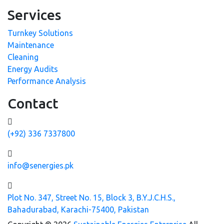
Services
Turnkey Solutions
Maintenance
Cleaning
Energy Audits
Performance Analysis
Contact
(+92) 336 7337800
info@senergies.pk
Plot No. 347, Street No. 15, Block 3, B.Y.J.C.H.S.,
Bahadurabad, Karachi-75400, Pakistan