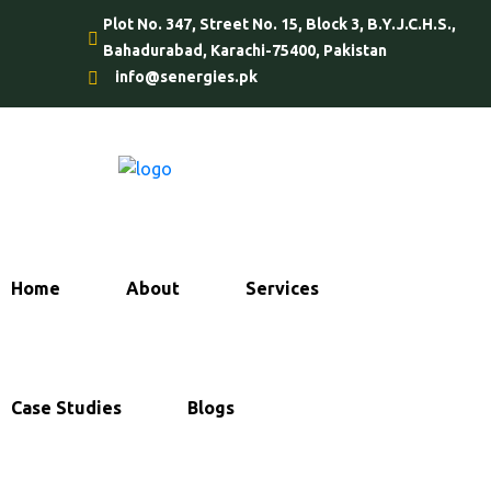
Plot No. 347, Street No. 15, Block 3, B.Y.J.C.H.S.,
Bahadurabad, Karachi-75400, Pakistan
info@senergies.pk
Home
About
Services
Case Studies
Blogs