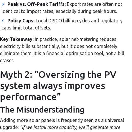
⚡
Peak vs. Off-Peak Tariffs:
Export rates are often not
identical to import rates, especially during peak hours.
⚡
Policy Caps:
Local DISCO billing cycles and regulatory
caps limit total offsets.
Key Takeaway:
In practice, solar net-metering reduces
electricity bills substantially, but it does not completely
eliminate them. It is a financial optimisation tool, not a bill
eraser.
Myth 2: “Oversizing the PV
system always improves
performance”
The Misunderstanding
Adding more solar panels is frequently seen as a universal
upgrade:
“If we install more capacity, we’ll generate more