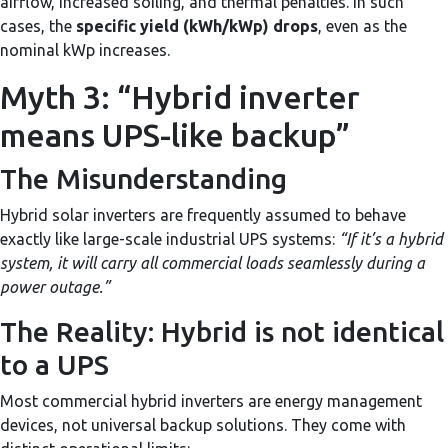
airflow, increased soiling, and thermal penalties. In such
cases, the
specific yield (kWh/kWp) drops
, even as the
nominal kWp increases.
Myth 3: “Hybrid inverter
means UPS-like backup”
The Misunderstanding
Hybrid solar inverters are frequently assumed to behave
exactly like large-scale industrial UPS systems:
“If it’s a hybrid
system, it will carry all commercial loads seamlessly during a
power outage.”
The Reality: Hybrid is not identical
to a UPS
Most commercial hybrid inverters are energy management
devices, not universal backup solutions. They come with