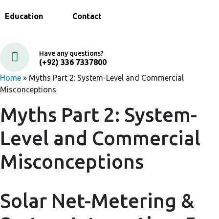
Education
Contact
Have any questions?
(+92) 336 7337800
Home
»
Myths Part 2: System-Level and Commercial
Misconceptions
Myths Part 2: System-
Level and Commercial
Misconceptions
Solar Net-Metering &