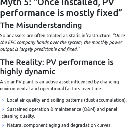
Myth 5: “Once installed, PV
performance is mostly fixed”
The Misunderstanding
Solar assets are often treated as static infrastructure:
“Once
the EPC company hands over the system, the monthly power
output is largely predictable and fixed.”
The Reality: PV performance is
highly dynamic
A solar PV plant is an active asset influenced by changing
environmental and operational factors over time:
⚡
Local air quality and soiling patterns (dust accumulation).
⚡
Sustained operation & maintenance (O&M) and panel
cleaning quality.
⚡
Natural component aging and degradation curves.