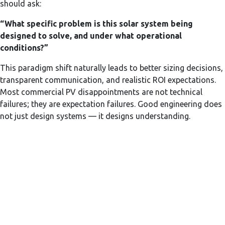
should ask:
“What specific problem is this solar system being
designed to solve, and under what operational
conditions?”
This paradigm shift naturally leads to better sizing decisions,
transparent communication, and realistic ROI expectations.
Most commercial PV disappointments are not technical
failures; they are expectation failures. Good engineering does
not just design systems — it designs understanding.
Subscribe Now to Get
Latest Updates
Your Email