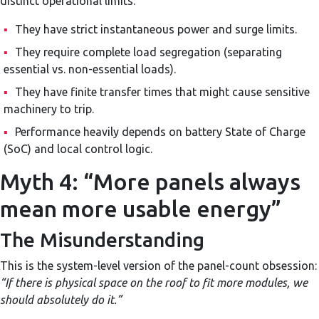
distinct operational limits:
▪
They have strict instantaneous power and surge limits.
▪
They require complete load segregation (separating
essential vs. non-essential loads).
▪
They have finite transfer times that might cause sensitive
machinery to trip.
▪
Performance heavily depends on battery State of Charge
(SoC) and local control logic.
Myth 4: “More panels always
mean more usable energy”
The Misunderstanding
This is the system-level version of the panel-count obsession:
“If there is physical space on the roof to fit more modules, we
should absolutely do it.”