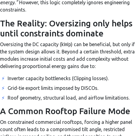
energy.”
However, this logic completely ignores engineering
constraints.
The Reality: Oversizing only helps
until constraints dominate
Oversizing the DC capacity (kWp) can be beneficial, but only if
the system design allows it. Beyond a certain threshold, extra
modules increase initial costs and add complexity without
delivering proportional energy gains due to:
⚡
Inverter capacity bottlenecks (Clipping losses).
⚡
Grid-tie export limits imposed by DISCOs.
⚡
Roof geometry, structural load, and airflow limitations.
A Common Rooftop Failure Mode
On constrained commercial rooftops, forcing a higher panel
count often leads to a compromised tilt angle, restricted