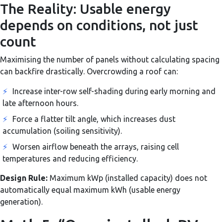
The Reality: Usable energy
depends on conditions, not just
count
Maximising the number of panels without calculating spacing
can backfire drastically. Overcrowding a roof can:
⚡
Increase inter-row self-shading during early morning and
late afternoon hours.
⚡
Force a flatter tilt angle, which increases dust
accumulation (soiling sensitivity).
⚡
Worsen airflow beneath the arrays, raising cell
temperatures and reducing efficiency.
Design Rule:
Maximum kWp (installed capacity) does not
automatically equal maximum kWh (usable energy
generation).