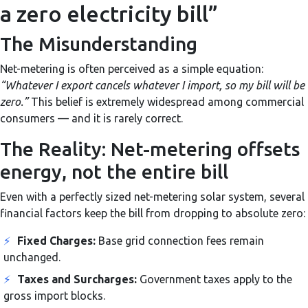
a zero electricity bill”
The Misunderstanding
Net-metering is often perceived as a simple equation:
“Whatever I export cancels whatever I import, so my bill will be
zero.”
This belief is extremely widespread among commercial
consumers — and it is rarely correct.
The Reality: Net-metering offsets
energy, not the entire bill
Even with a perfectly sized net-metering solar system, several
financial factors keep the bill from dropping to absolute zero:
⚡
Fixed Charges:
Base grid connection fees remain
unchanged.
⚡
Taxes and Surcharges:
Government taxes apply to the
gross import blocks.