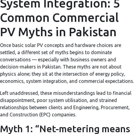
System Integration: 5
Common Commercial
PV Myths in Pakistan
Once basic solar PV concepts and hardware choices are
settled, a different set of myths begins to dominate
conversations — especially with business owners and
decision-makers in Pakistan. These myths are not about
physics alone; they sit at the intersection of energy policy,
economics, system integration, and commercial expectations.
Left unaddressed, these misunderstandings lead to financial
disappointment, poor system utilisation, and strained
relationships between clients and Engineering, Procurement,
and Construction (EPC) companies.
Myth 1: “Net-metering means