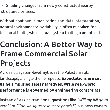
⚡
Shading changes from newly constructed nearby
structures or trees.
Without continuous monitoring and data interpretation,
natural environmental variability is often mistaken for
technical faults, while actual system faults go unnoticed.
Conclusion: A Better Way to
Frame Commercial Solar
Projects
Across all system-level myths in the Pakistani solar
landscape, a single theme repeats:
Expectations are set
using simplified sales narratives, while real-world
performance is governed by engineering constraints.
Instead of asking traditional questions like
“Will my bill go to
zero?”
or
“Can we squeeze in more panels?”
, business owners