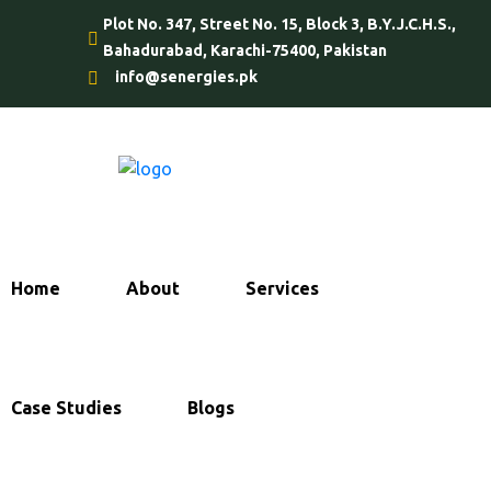
Plot No. 347, Street No. 15, Block 3, B.Y.J.C.H.S.,
Bahadurabad, Karachi-75400, Pakistan
info@senergies.pk
Home
About
Services
Case Studies
Blogs