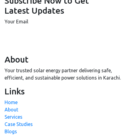
Subscribe Now to Get
Latest Updates
Your Email
About
Your trusted solar energy partner delivering safe,
efficient, and sustainable power solutions in Karachi.
Links
Home
About
Services
Case Studies
Blogs