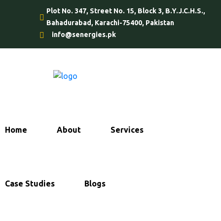
Plot No. 347, Street No. 15, Block 3, B.Y.J.C.H.S.,
Bahadurabad, Karachi-75400, Pakistan
info@senergies.pk
Home
About
Services
Case Studies
Blogs