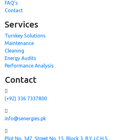
FAQ’s
Contact
Services
Turnkey Solutions
Maintenance
Cleaning
Energy Audits
Performance Analysis
Contact
(+92) 336 7337800
info@senergies.pk
Plot No. 347, Street No. 15, Block 3, B.Y.J.C.H.S.,