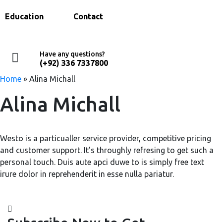
Education
Contact
Have any questions?
(+92) 336 7337800
Home
»
Alina Michall
Alina Michall
Westo is a particualler service provider, competitive pricing
and customer support. It’s throughly refresing to get such a
personal touch. Duis aute apci duwe to is simply free text
irure dolor in reprehenderit in esse nulla pariatur.