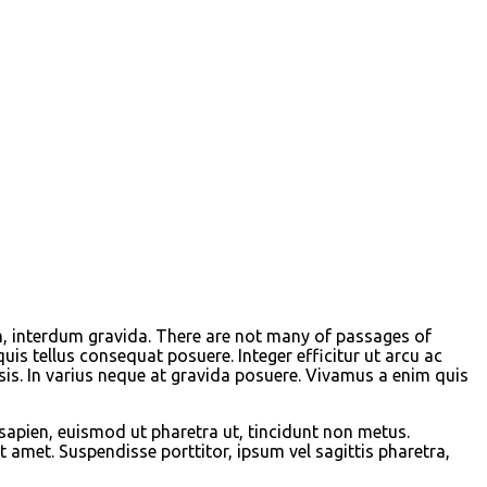
m, interdum gravida. There are not many of passages of
s tellus consequat posuere. Integer efficitur ut arcu ac
sis. In varius neque at gravida posuere. Vivamus a enim quis
 sapien, euismod ut pharetra ut, tincidunt non metus.
 amet. Suspendisse porttitor, ipsum vel sagittis pharetra,