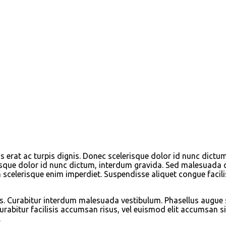
erat ac turpis dignis. Donec scelerisque dolor id nunc dictu
sque dolor id nunc dictum, interdum gravida. Sed malesuada qui
 scelerisque enim imperdiet. Suspendisse aliquet congue facili
arius. Curabitur interdum malesuada vestibulum. Phasellus augue
abitur facilisis accumsan risus, vel euismod elit accumsan sit
.