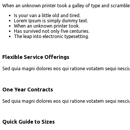
When an unknown printer took a galley of type and scrambled i
Is your van a little old and tired.
Lorem Ipsum is simply dummy text.
When an unknown printer took.
Has survived not only five centuries.
The leap into electronic typesetting.
Flexible Service Offerings
Sed quia magni dolores eos qui ratione votatem sequi nesci
One Year Contracts
Sed quia magni dolores eos qui ratione votatem sequi nesci
Quick Guide to Sizes