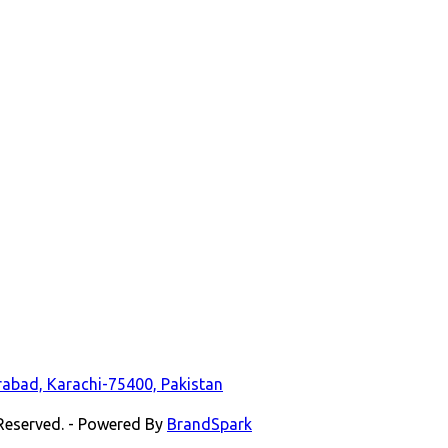
durabad, Karachi-75400, Pakistan
 Reserved. - Powered By
BrandSpark