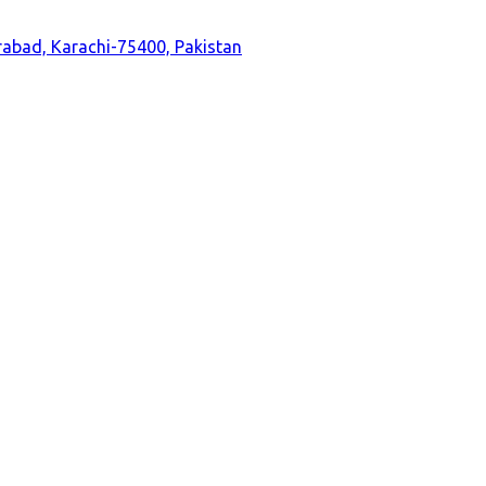
durabad, Karachi-75400, Pakistan