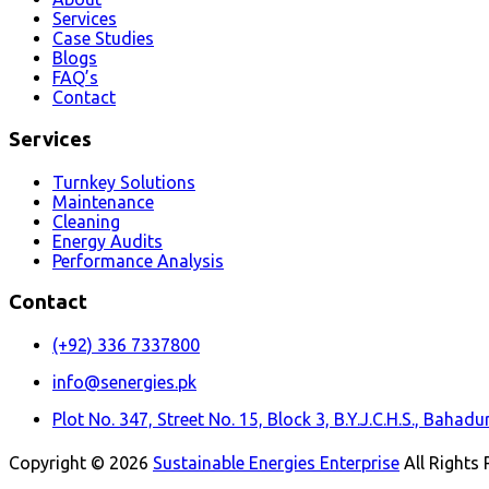
Services
Case Studies
Blogs
FAQ’s
Contact
Services
Turnkey Solutions
Maintenance
Cleaning
Energy Audits
Performance Analysis
Contact
(+92) 336 7337800
info@senergies.pk
Plot No. 347, Street No. 15, Block 3, B.Y.J.C.H.S., Baha
Copyright © 2026
Sustainable Energies Enterprise
All Rights