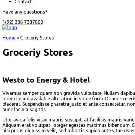
Contact
Have any questions?
(+92) 336 7337800
Home
»
Groceriy Stores
Groceriy Stores
Westo to Energy & Hotel
Vivamus semper quam non gravida vulputate. Nullam dapibus 
lorem ipsum available alteration in some form. Donec sceleri
placerat. Suspendisse pharetra justo et ante consectetur, non
nunc lacinia sagittis.
Ut gravida felis vitae mauris suscipit, at facilisis mauris v
Aliquam erat volutpat. Integer egestas maximus bibendum. Cur
nisi purus dignissim velit, sed lobortis sapien ante vitae risus