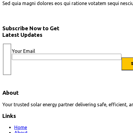
Sed quia magni dolores eos qui ratione votatem sequi nesci
Subscribe Now to Get
Latest Updates
Your Email
About
Your trusted solar energy partner delivering safe, efficient, 
Links
Home
About