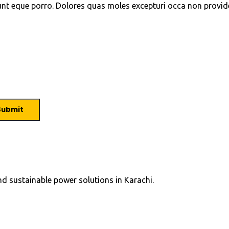
unt eque porro. Dolores quas moles excepturi occa non provid
and sustainable power solutions in Karachi.