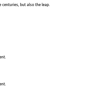
centuries, but also the leap.
ent.
ent.