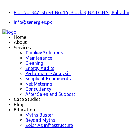
Plot No. 347, Street No. 15, Block 3, B.Y.J.C.H.S., Baha
info@senergies.pk
Home
About
Services
Turnkey Solutions
Maintenance
Cleaning
Energy Audits
Performance Analysis
Supply of Equipments
Net Metering
Consultancy
After Sales and Support
Case Studies
Blogs
Education
Myths Buster
Beyond Myths
Solar As Infrastructure