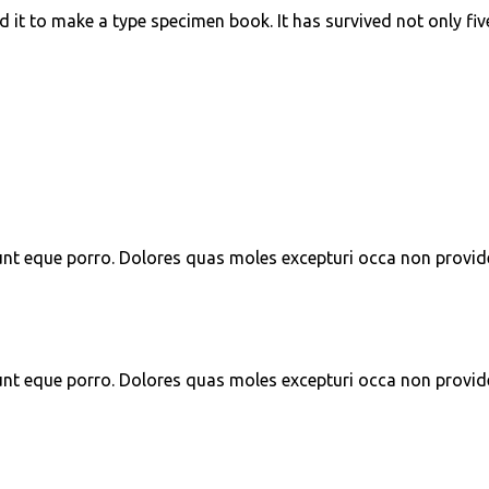
t to make a type specimen book. It has survived not only five 
unt eque porro. Dolores quas moles excepturi occa non provid
unt eque porro. Dolores quas moles excepturi occa non provid